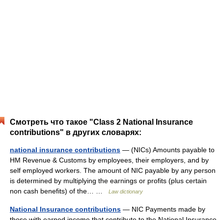
Смотреть что такое "Class 2 National Insurance
contributions" в других словарях:
national insurance contributions
— (NICs) Amounts payable to
HM Revenue & Customs by employees, their employers, and by
self employed workers. The amount of NIC payable by any person
is determined by multiplying the earnings or profits (plus certain
non cash benefits) of the… …
Law dictionary
National Insurance contributions
— NIC Payments made by
those with earned income that contribute to the National Insurance